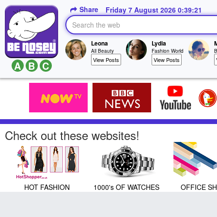
Share
Friday 7 August 2026 0:39:23
Leona
Lydia
All Beauty
Fashion World
B
View Posts
View Posts
A
B
C
Check out these websites!
HOT FASHION
1000's OF WATCHES
OFFICE S