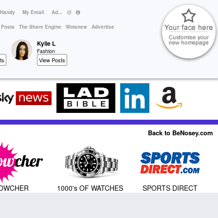
 Handy
My Email
Ad...
 Posts
The Share Engine
Wotsnew
Advertise
Kylie L
Fashion
ts
View Posts
Back to BeNosey.com
OWCHER
1000's OF WATCHES
SPORTS DIRECT