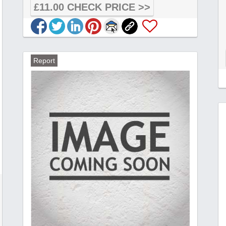
£11.00 CHECK PRICE >>
Report