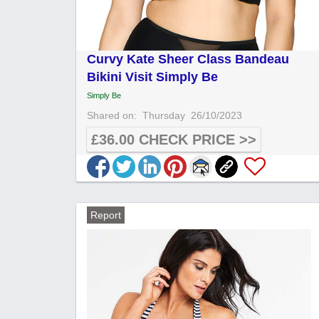
Curvy Kate Sheer Class Bandeau
Bikini Visit Simply Be
Simply Be
Shared on:
Thursday
26/10/2023
£36.00 CHECK PRICE >>
Report