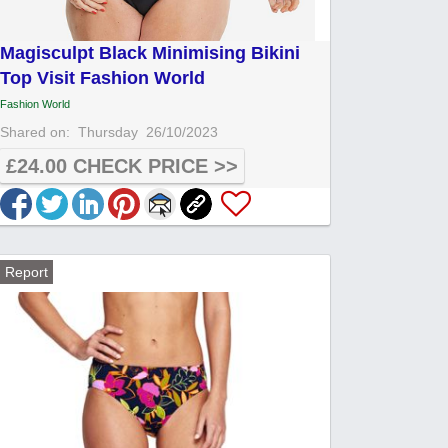
Magisculpt Black Minimising Bikini
Top Visit Fashion World
Fashion World
Shared on:
Thursday
26/10/2023
£24.00 CHECK PRICE >>
Report