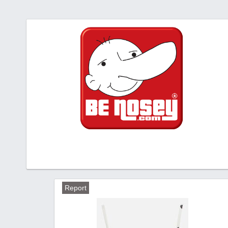
Report