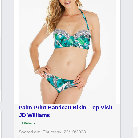
Palm Print Bandeau Bikini Top Visit
JD Williams
JD Williams
Shared on:
Thursday
26/10/2023