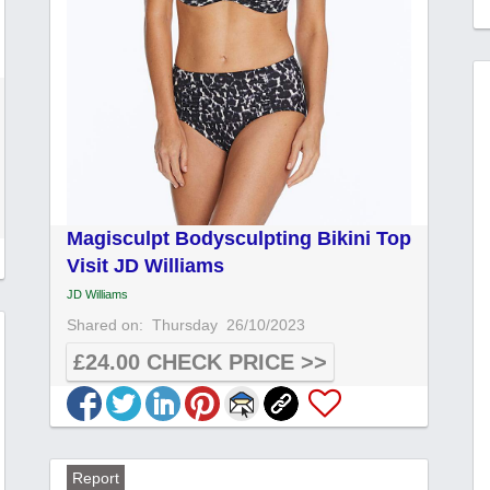
Magisculpt Bodysculpting Bikini Top
Visit JD Williams
JD Williams
Shared on:
Thursday
26/10/2023
£24.00 CHECK PRICE >>
Report