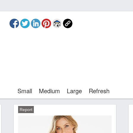
Small
Medium
Large
Refresh
Report