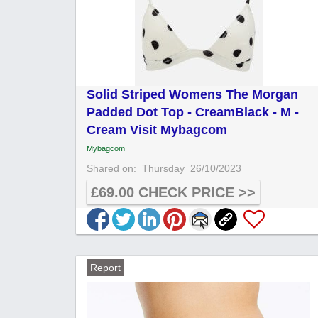
Solid Striped Womens The Morgan
Padded Dot Top - CreamBlack - M -
Cream Visit Mybagcom
Mybagcom
Shared on:
Thursday
26/10/2023
£69.00 CHECK PRICE >>
Report