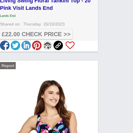
Living Swing Floral Tankini Top - 20
Pink Visit Lands End
Lands End
Shared on:
Thursday
26/10/2023
£22.00 CHECK PRICE >>
Report