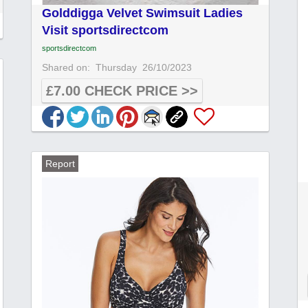
Golddigga Velvet Swimsuit Ladies
Visit sportsdirectcom
sportsdirectcom
Shared on:
Thursday
26/10/2023
£7.00 CHECK PRICE >>
Report