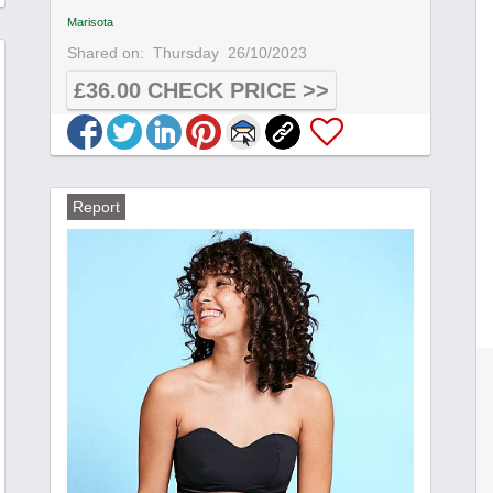
Marisota
Shared on:
Thursday
26/10/2023
£36.00 CHECK PRICE >>
Report