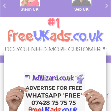
Steph UK
Seb UK