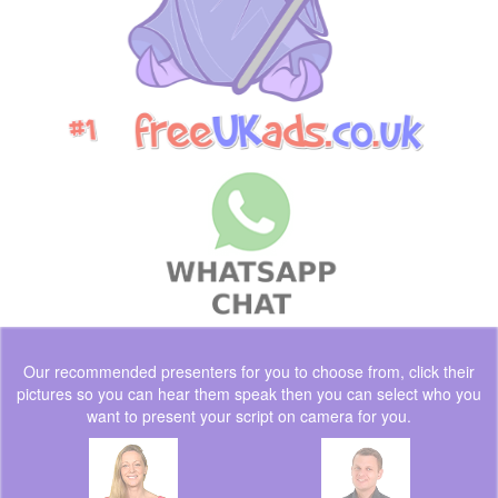
Our recommended presenters for you to choose from, click their
pictures so you can hear them speak then you can select who you
want to present your script on camera for you.