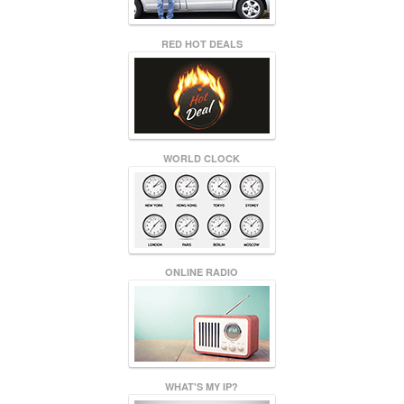
RED HOT DEALS
WORLD CLOCK
ONLINE RADIO
WHAT'S MY IP?