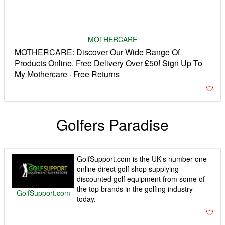
MOTHERCARE
MOTHERCARE: Discover Our Wide Range Of
Products Online. Free Delivery Over £50! Sign Up To
My Mothercare · Free Returns
Golfers Paradise
GolfSupport.com is the UK's number one
online direct golf shop supplying
discounted golf equipment from some of
the top brands in the golfing industry
GolfSupport.com
today.