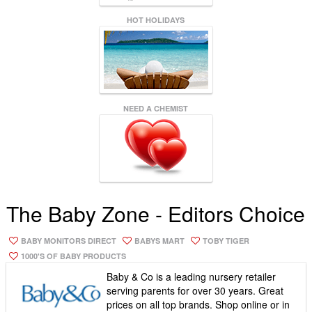
HOT HOLIDAYS
NEED A CHEMIST
The Baby Zone - Editors Choice
BABY MONITORS DIRECT
BABYS MART
TOBY TIGER
1000'S OF BABY PRODUCTS
Baby & Co is a leading nursery retailer
serving parents for over 30 years. Great
prices on all top brands. Shop online or in