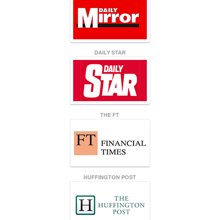
DAILY STAR
THE FT
HUFFINGTON POST