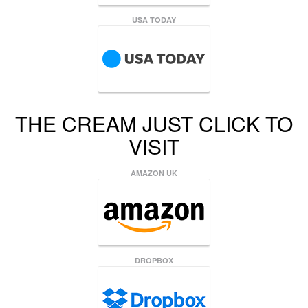
USA TODAY
THE CREAM JUST CLICK TO
VISIT
AMAZON UK
DROPBOX