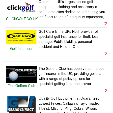
One of the UK's largest online golf
equipment, clothing and accessory e-
commerce sites dedicated to bringing you
the finest range of top quality equipment,
CLICKGOLF.CO.UK
Golf Care is the UKs No.1 provider of
specialist golf insurance for theft, loss,
damage, Public Liability, personal
accident and Hole-in-One.
Golf Insurance
The Golfers Club has been voted the best
golf insurer in the UK, providing golfers
with a range of policy options for
specialist golfing insurance cover
The Golfers Club
Quality Golf Equipment at Guaranteed
Lowest Prices. Callaway, Taylormade,
Titleist, Mizuno, Ping, Cobra, Wilson,