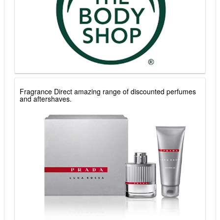
Fragrance Direct amazing range of discounted perfumes
and aftershaves.