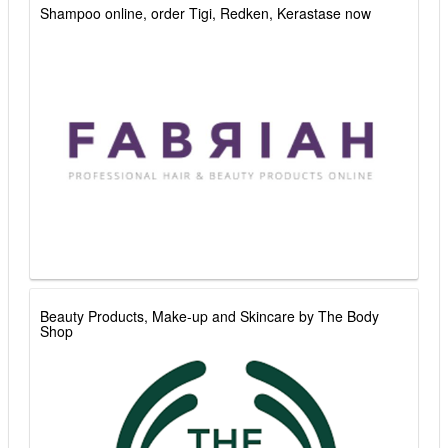
Shampoo online, order Tigi, Redken, Kerastase now
Beauty Products, Make-up and Skincare by The Body
Shop