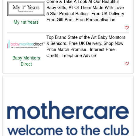
Come & Take A Look At Our Beautiful
Baby Gifts, All Of Them Made With Love
5 Star Product Rating · Free UK Delivery ·
Free Gift Box · Free Personalisation
My 1st Years
Top Brand State of the Art Baby Monitors
& Sensors. Free UK Delivery. Shop Now
Price Match Promise · Interest Free
Credit · Telephone Advice
Baby Monitors
Direct