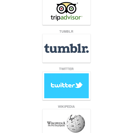
TUMBLR
TWITTER
WIKIPEDIA