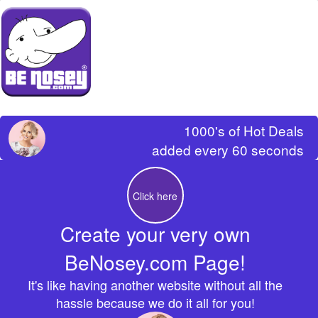
1000's of Hot Deals
added every 60 seconds
Click here
Create your very own
BeNosey.com Page!
It's like having another website without all the
hassle because we do it all for you!