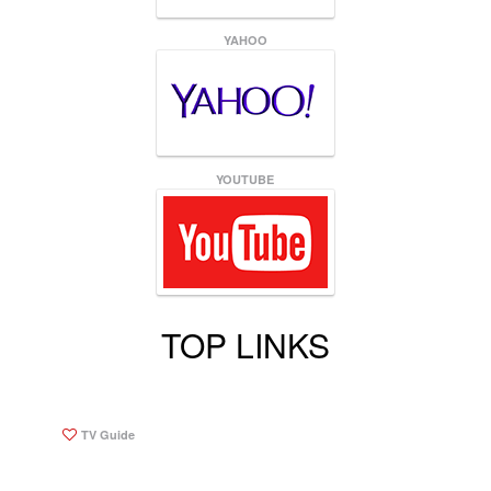
YAHOO
YOUTUBE
TOP LINKS
TV Guide