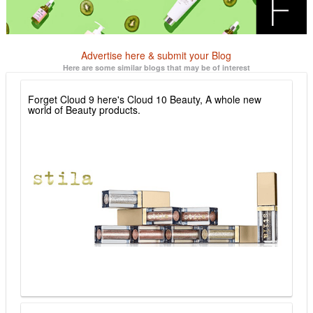
Advertise here & submit your Blog
Here are some similar blogs that may be of interest
Forget Cloud 9 here's Cloud 10 Beauty, A whole new
world of Beauty products.