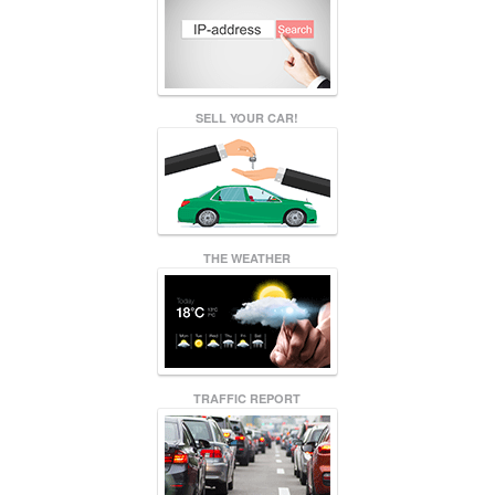
SELL YOUR CAR!
THE WEATHER
TRAFFIC REPORT