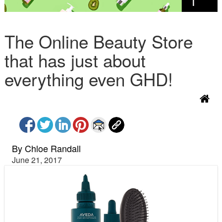
The Online Beauty Store
that has just about
everything even GHD!
By Chloe Randall
June 21, 2017
P
N
r
e
e
x
v
t