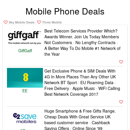
Mobile Phone Deals
Sky Mobile Deals
Three Mobile
Best Telecom Services Provider Which?
Awards Winner. Join Us Today Members
Not Customers · No Lengthy Contracts ·
A Better Way To Do Mobile #1 Network of
GiffGaff
the Year
Get Exclusive Phone & SIM Deals With
4G In More Places Than Any Other UK
Network BT Sport · EU Roaming Data ·
Free Delivery · Apple Music · WiFi Calling
EE
Best Network Coverage 2017
Huge Smartphone & Free Gifts Range.
Cheap Deals With Great Service UK
based customer service · Cashback
Saving Offers · Online Since '99