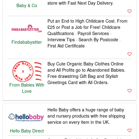
store with Fast Next Day Delivery.
Baby & Co
Put an End to High Childcare Cost. From
£25 or Post a Job for Free! Childcare
Qualifications · Payroll Services ·
Interview Tips · Search By Postcode ·
Findababysitter
First Aid Certificate
Buy Cute Organic Baby Clothes Online
and All Profits go to Abandoned Babies.
Free drawstring Gift Bag and Stylish
Greetings Card with All Orders.
From Babies With
Love
Hello Baby offers a huge range of baby
and nursery products with free shipping
service on every item in the UK.
Hello Baby Direct