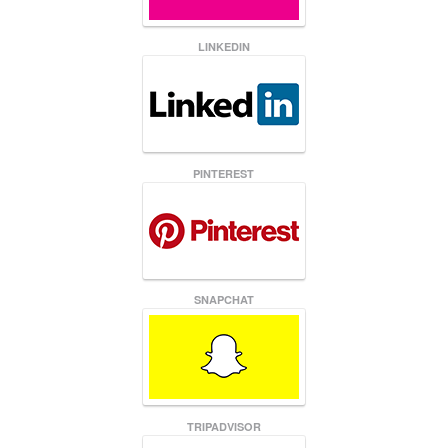
LINKEDIN
PINTEREST
SNAPCHAT
TRIPADVISOR