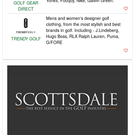
Yonex, Footjoy, Nike, Galvin Green.
GOLF GEAR
DIRECT
Mens and women's designer golf
clothing, from the most stylish and best
brands in golf. Including - J.Lindeberg,
Hugo Boss, RLX Ralph Lauren, Puma,
TRENDY GOLF
G/FORE