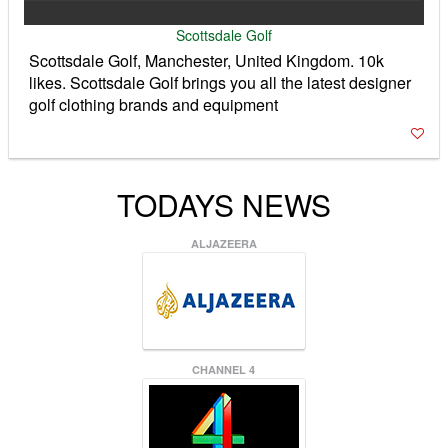
Scottsdale Golf
Scottsdale Golf, Manchester, United Kingdom. 10k
likes. Scottsdale Golf brings you all the latest designer
golf clothing brands and equipment
TODAYS NEWS
ALJAZEERA
CHANNEL 4