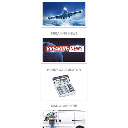
BREAKING NEWS
HANDY CALCULATOR
MAN & VAN HIRE