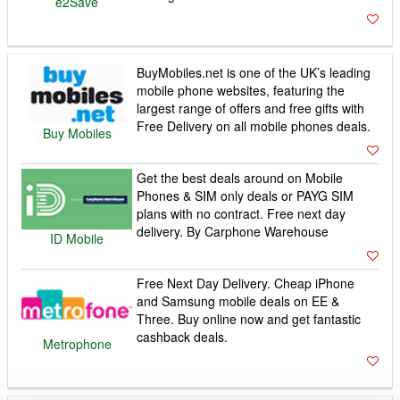
e2Save
BuyMobiles.net is one of the UK’s leading
mobile phone websites, featuring the
largest range of offers and free gifts with
Free Delivery on all mobile phones deals.
Buy Mobiles
Get the best deals around on Mobile
Phones & SIM only deals or PAYG SIM
plans with no contract. Free next day
delivery. By Carphone Warehouse
ID Mobile
Free Next Day Delivery. Cheap iPhone
and Samsung mobile deals on EE &
Three. Buy online now and get fantastic
cashback deals.
Metrophone