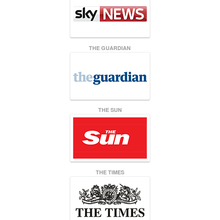
THE GUARDIAN
THE SUN
THE TIMES