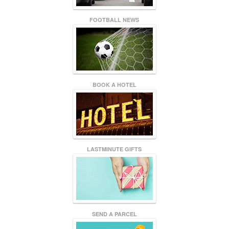
FOOTBALL NEWS
BOOK A HOTEL
LASTMINUTE GIFTS
SEND A PARCEL