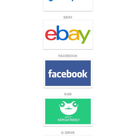
EBAY
FACEBOOK
GAB
G DRIVE