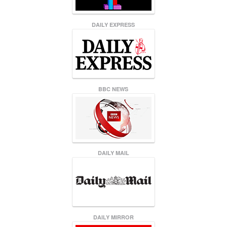
DAILY EXPRESS
BBC NEWS
DAILY MAIL
DAILY MIRROR