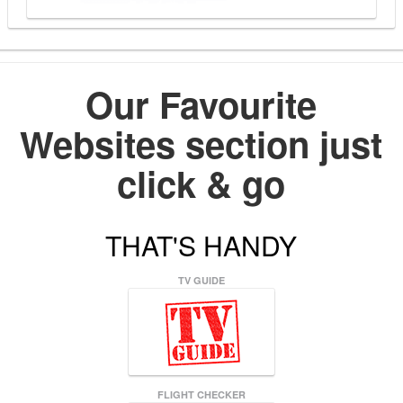
Our Favourite
Websites section just
click & go
THAT'S HANDY
TV GUIDE
FLIGHT CHECKER