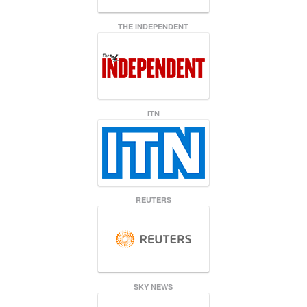
THE INDEPENDENT
ITN
REUTERS
SKY NEWS