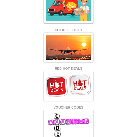
CHEAP FLIGHTS
RED HOT DEALS
VOUCHER CODES