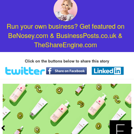
Run your own business? Get featured on
BeNosey.com & BusinessPosts.co.uk &
TheShareEngine.com
Click on the buttons below to share this story