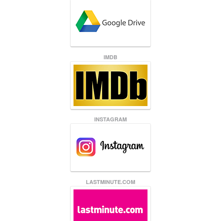
IMDB
INSTAGRAM
LASTMINUTE.COM