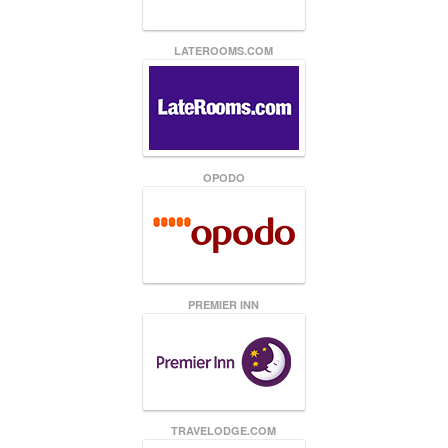
LATEROOMS.COM
OPODO
PREMIER INN
TRAVELODGE.COM