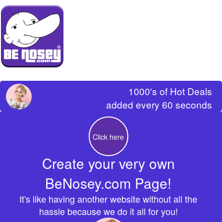
1000's of Hot Deals
added every 60 seconds
Click here
Create your very own
BeNosey.com Page!
It's like having another website without all the
hassle because we do it all for you!