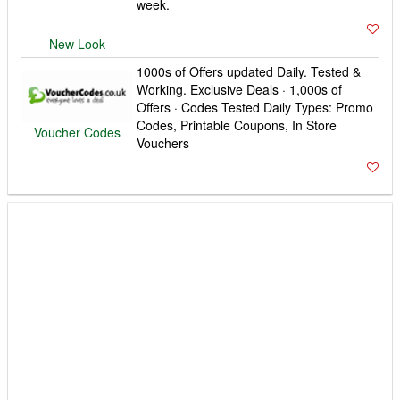
1000s of Offers updated Daily. Tested &
Working. Exclusive Deals · 1,000s of
Offers · Codes Tested Daily Types: Promo
Codes, Printable Coupons, In Store
Voucher Codes
Vouchers
BeNosey