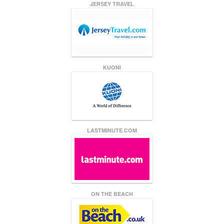
JERSEY TRAVEL
KUONI
LASTMINUTE.COM
ON THE BEACH