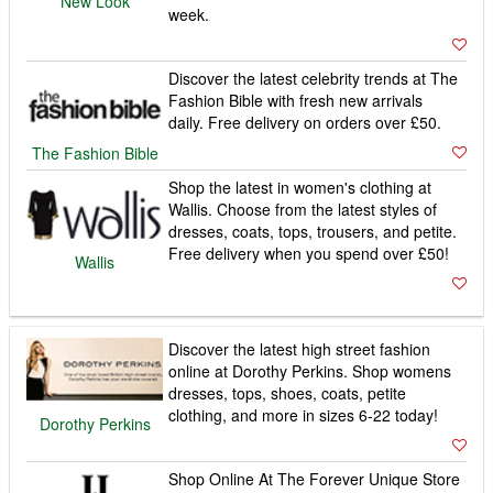
New Look
week.
Discover the latest celebrity trends at The
Fashion Bible with fresh new arrivals
daily. Free delivery on orders over £50.
The Fashion Bible
Shop the latest in women's clothing at
Wallis. Choose from the latest styles of
dresses, coats, tops, trousers, and petite.
Free delivery when you spend over £50!
Wallis
Discover the latest high street fashion
online at Dorothy Perkins. Shop womens
dresses, tops, shoes, coats, petite
clothing, and more in sizes 6-22 today!
Dorothy Perkins
Shop Online At The Forever Unique Store