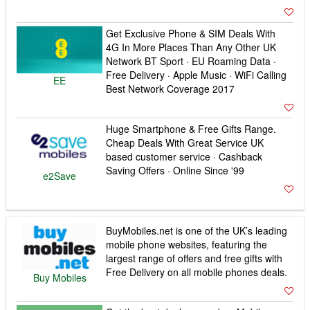
Get Exclusive Phone & SIM Deals With
4G In More Places Than Any Other UK
Network BT Sport · EU Roaming Data ·
Free Delivery · Apple Music · WiFi Calling
EE
Best Network Coverage 2017
Huge Smartphone & Free Gifts Range.
Cheap Deals With Great Service UK
based customer service · Cashback
Saving Offers · Online Since '99
e2Save
BuyMobiles.net is one of the UK’s leading
mobile phone websites, featuring the
largest range of offers and free gifts with
Free Delivery on all mobile phones deals.
Buy Mobiles