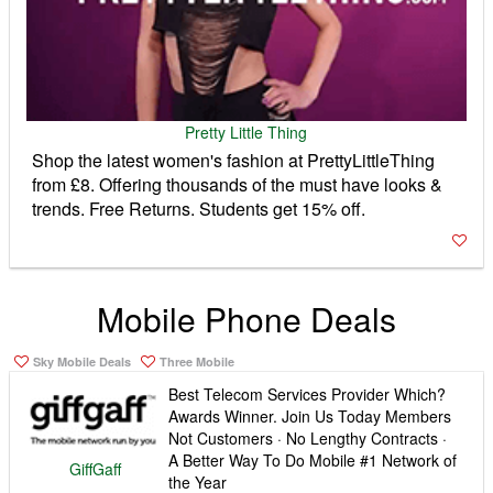
Pretty Little Thing
Shop the latest women's fashion at PrettyLittleThing
from £8. Offering thousands of the must have looks &
trends. Free Returns. Students get 15% off.
Mobile Phone Deals
Sky Mobile Deals
Three Mobile
Best Telecom Services Provider Which?
Awards Winner. Join Us Today Members
Not Customers · No Lengthy Contracts ·
A Better Way To Do Mobile #1 Network of
GiffGaff
the Year