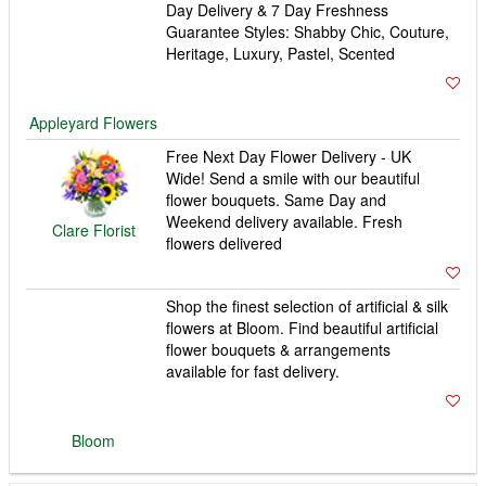
Shop the finest selection of artificial & silk
flowers at Bloom. Find beautiful artificial
flower bouquets & arrangements
available for fast delivery.
Bloom
Order flowers from Interflora. Same day
delivery available. All bouquets are
expertly crafted by local florists and hand-
delivered to the door.
Interflora
Flower delivery London and UK by Flower
Station. Free London flower delivery
specialists. We are open 24 hours a day.
Flowers delivered Monday to Sunday.
Flower Station
Order today for FREE Delivery. Call now
on 0800 0350 581. Flower Delivery