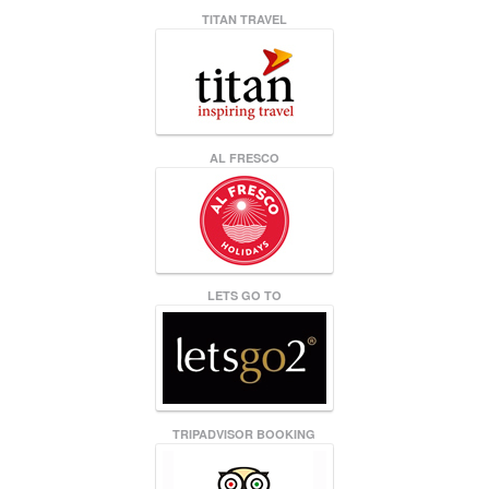
TITAN TRAVEL
AL FRESCO
LETS GO TO
TRIPADVISOR BOOKING