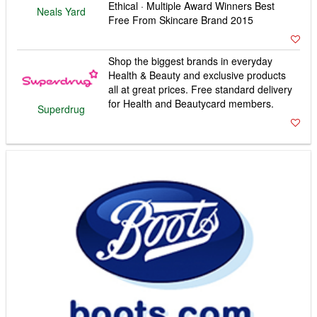
Ethical · Multiple Award Winners Best
Neals Yard
Free From Skincare Brand 2015
Shop the biggest brands in everyday
Health & Beauty and exclusive products
all at great prices. Free standard delivery
for Health and Beautycard members.
Superdrug