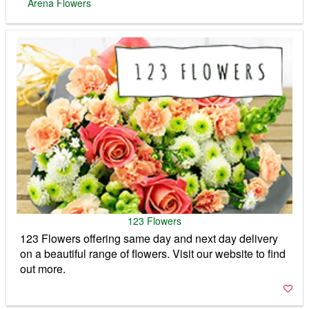
on a beautiful range of flowers. Visit our website to find
out more.
TOP LINKS
TV Guide
The Baby Zone - Editors Choice
BABY MONITORS DIRECT
BABYS MART
TOBY TIGER
1000'S OF BABY PRODUCTS
Baby & Co is a leading nursery retailer
serving parents for over 30 years. Great
prices on all top brands. Shop online or in