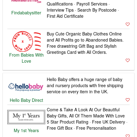
Baby Gifts, All Of Them Made With Love
5 Star Product Rating · Free UK Delivery ·
Free Gift Box · Free Personalisation
My 1st Years
Top Brand State of the Art Baby Monitors
& Sensors. Free UK Delivery. Shop Now
Price Match Promise · Interest Free
Credit · Telephone Advice
Baby Monitors
Direct