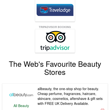
TRIPADVISOR BOOKING
The Web's Favourite Beauty
Stores
allbeauty, the one-stop shop for beauty.
Cheap perfume, fragrances, haircare,
skincare, cosmetics, aftershave & gift sets
with FREE UK Delivery Available.
All Beauty