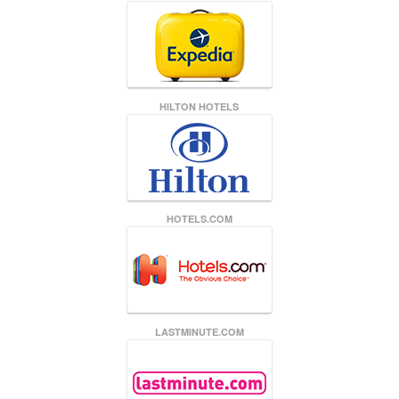
HILTON HOTELS
HOTELS.COM
LASTMINUTE.COM