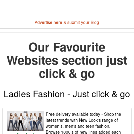
Advertise here & submit your Blog
Our Favourite
Websites section just
click & go
Ladies Fashion - Just click & go
Free delivery available today - Shop the
latest trends with New Look's range of
women's, men's and teen fashion.
Browse 1000's of new lines added each