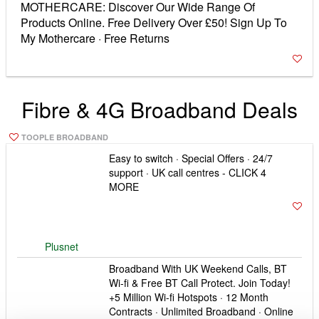
Broadband With UK Weekend Calls, BT
Wi-fi & Free BT Call Protect. Join Today!
+5 Million Wi-fi Hotspots · 12 Month
Contracts · Unlimited Broadband · Online
Exclusive Deals Types: Broadband, Fibre
Optic, Unlimited, Infinity
BT Broadband
EE Broadband -We’ll speak to your
current provider and get everything set
up for you! Extra Data On Your Mobile ·
Totally Unlimited Data · 100% UK Call
Centres Best Customer Benefits –
Broadband Awards 2015
EE Broadband
The Basics Up to 16meg 20 GB
Approximately 20,000 emails, 10,000
photos, or 5,000 songs. The average UK
household currently uses less than 20 GB
a month.