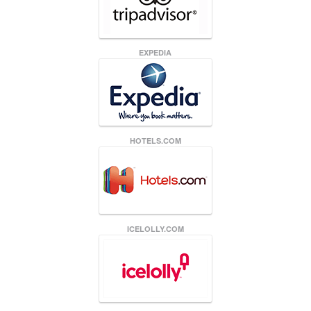
EXPEDIA
HOTELS.COM
ICELOLLY.COM