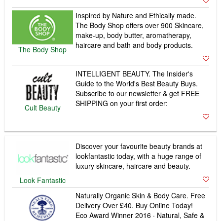
Inspired by Nature and Ethically made.
The Body Shop offers over 900 Skincare,
make-up, body butter, aromatherapy,
haircare and bath and body products.
The Body Shop
INTELLIGENT BEAUTY. The Insider's
Guide to the World's Best Beauty Buys.
Subscribe to our newsletter & get FREE
SHIPPING on your first order:
Cult Beauty
Discover your favourite beauty brands at
lookfantastic today, with a huge range of
luxury skincare, haircare and beauty.
Look Fantastic
Naturally Organic Skin & Body Care. Free
Delivery Over £40. Buy Online Today!
Eco Award Winner 2016 · Natural, Safe &