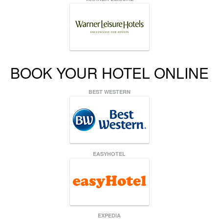
BOOK YOUR HOTEL ONLINE
BEST WESTERN
EASYHOTEL
EXPEDIA