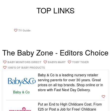
store with Fast Next Day Delivery.
Baby & Co
Put an End to High Childcare Cost. From
£25 or Post a Job for Free! Childcare
Qualifications · Payroll Services ·
Interview Tips · Search By Postcode ·
Findababysitter
First Aid Certificate
Buy Cute Organic Baby Clothes Online
and All Profits go to Abandoned Babies.
Free drawstring Gift Bag and Stylish
Greetings Card with All Orders.
From Babies With
Love
Hello Baby offers a huge range of baby
and nursery products with free shipping
service on every item in the UK.
Hello Baby Direct
Come & Take A Look At Our Beautiful