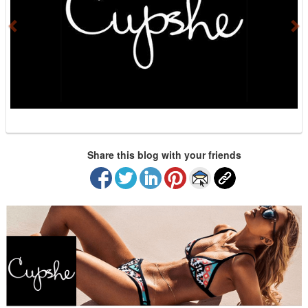
i
o
u
s
Share this blog with your friends