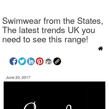
Swimwear from the States,
The latest trends UK you
need to see this range!
June 20, 2017
P
N
r
e
e
x
v
t