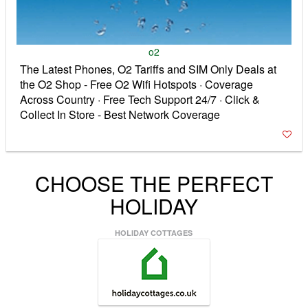
o2
The Latest Phones, O2 Tariffs and SIM Only Deals at
the O2 Shop - Free O2 Wifi Hotspots · Coverage
Across Country · Free Tech Support 24/7 · Click &
Collect In Store - Best Network Coverage
CHOOSE THE PERFECT
HOLIDAY
HOLIDAY COTTAGES