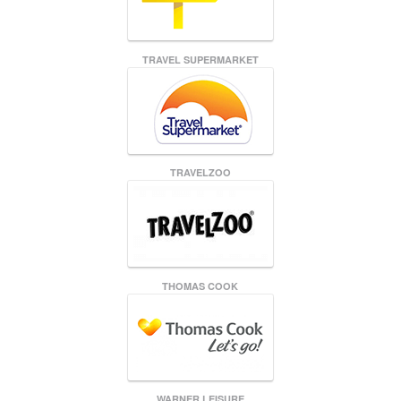
TRAVEL SUPERMARKET
TRAVELZOO
THOMAS COOK
WARNER LEISURE