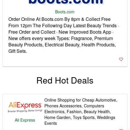
Boots.com
Order Online At Boots.com By 8pm & Collect Free
From 12pm The Following Day Latest Beauty Trends ·
Free Order and Collect · New Improved Boots App ·
New offers every week Types: Fragrance, Premium
Beauty Products, Electrical Beauty, Health Products,
Gift Sets.
Red Hot Deals
Online Shopping for Cheap Automotive,
Phones Accessories, Computers
Electronics, Fashion, Beauty Health,
Home Garden, Toys Sports, Weddings
Ali Express
Events