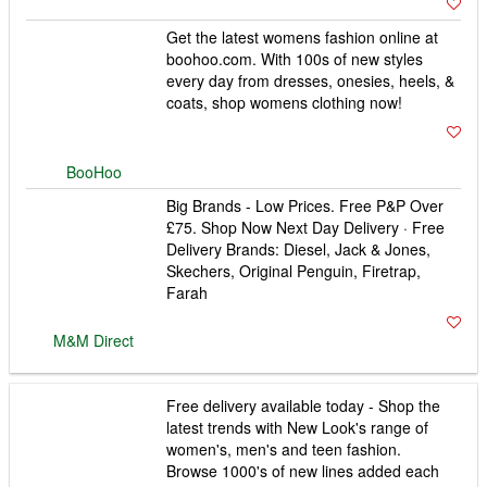
Get the latest womens fashion online at
boohoo.com. With 100s of new styles
every day from dresses, onesies, heels, &
coats, shop womens clothing now!
BooHoo
Big Brands - Low Prices. Free P&P Over
£75. Shop Now Next Day Delivery · Free
Delivery Brands: Diesel, Jack & Jones,
Skechers, Original Penguin, Firetrap,
M&M Direct
Farah
Free delivery available today - Shop the
latest trends with New Look's range of
women's, men's and teen fashion.
Browse 1000's of new lines added each
New Look
week.