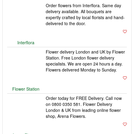
London & UK from leading online flower
shop, Arena Flowers.
Arena Flowers
123 Flowers
123 Flowers offering same day and next day delivery