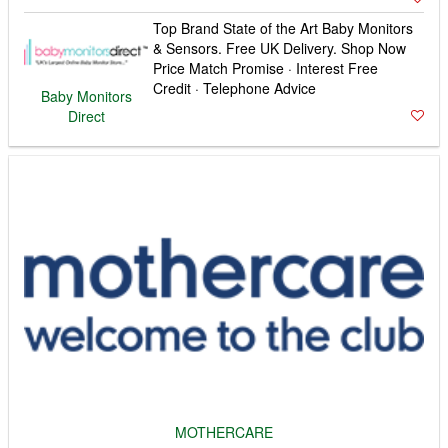
MOTHERCARE
MOTHERCARE: Discover Our Wide Range Of
Products Online. Free Delivery Over £50! Sign Up To
My Mothercare · Free Returns
Fibre & 4G Broadband Deals
TOOPLE BROADBAND
Easy to switch · Special Offers · 24/7
support · UK call centres - CLICK 4
MORE
Plusnet