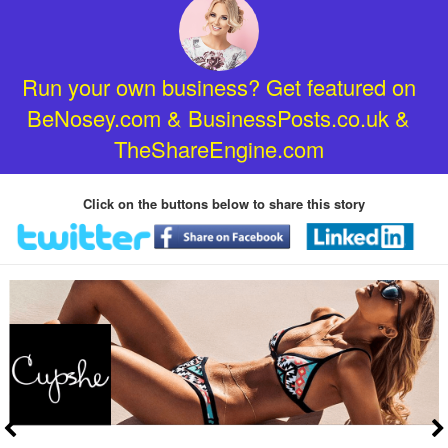
Run your own business? Get featured on
BeNosey.com & BusinessPosts.co.uk &
TheShareEngine.com
Click on the buttons below to share this story