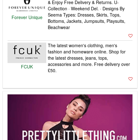
& Enjoy Free Delivery & Returns. U-
Collection · Weekend Del. · Designs By
Seema Types: Dresses, Skirts, Tops,
Forever Unique
Bottoms, Jackets, Jumpsuits, Playsuits,
Beachwear
The latest women's clothing, men's
fashion and homeware online. Shop for
the latest dresses, jeans, tops,
accessories and more. Free delivery over
FCUK
£50.