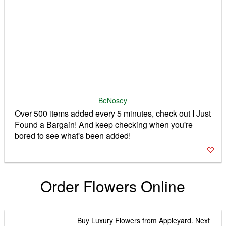
Over 500 items added every 5 minutes, check out I Just
Found a Bargain! And keep checking when you're
bored to see what's been added!
Order Flowers Online
Buy Luxury Flowers from Appleyard. Next
Day Delivery & 7 Day Freshness
Guarantee Styles: Shabby Chic, Couture,
Heritage, Luxury, Pastel, Scented
Appleyard Flowers
Free Next Day Flower Delivery - UK
Wide! Send a smile with our beautiful
flower bouquets. Same Day and
Weekend delivery available. Fresh
Clare Florist
flowers delivered