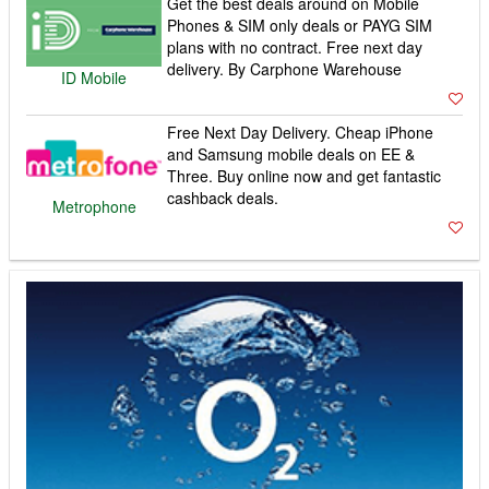
Get the best deals around on Mobile
Phones & SIM only deals or PAYG SIM
plans with no contract. Free next day
delivery. By Carphone Warehouse
ID Mobile
Free Next Day Delivery. Cheap iPhone
and Samsung mobile deals on EE &
Three. Buy online now and get fantastic
cashback deals.
Metrophone