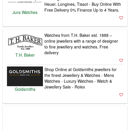
Heuer, Longines, Tissot - Buy Online With
Free Delivery 0% Finance Up to 4 Years.
Jura Watches
Watches from T.H. Baker est. 1888 –
online jewellers with a range of designer
to fine jewellery and watches. Free
delivery
T.H. Baker
Shop Online at Goldsmiths jewellers for
the finest Jewellery & Watches - Mens
Watches - Luxury Watches - Watch &
Jewellery Sale - Rolex
Goldsmiths