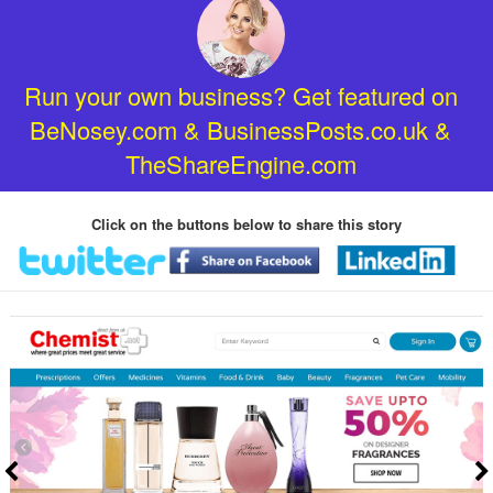
Run your own business? Get featured on
BeNosey.com & BusinessPosts.co.uk &
TheShareEngine.com
Click on the buttons below to share this story