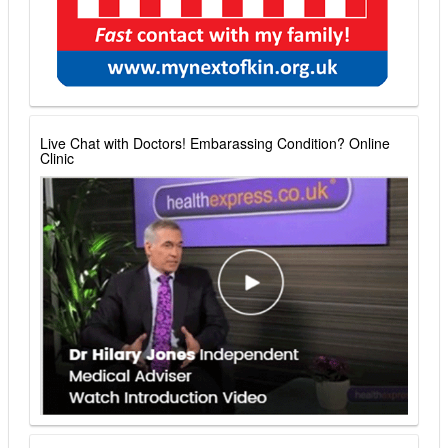
Live Chat with Doctors! Embarassing Condition? Online
Clinic