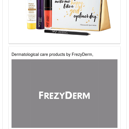
Dermatological care products by FrezyDerm,