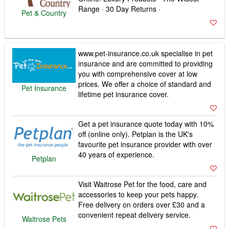
Range · 30 Day Returns ·
Pet & Country
www.pet-insurance.co.uk specialise in pet
insurance and are committed to providing
you with comprehensive cover at low
prices. We offer a choice of standard and
Pet Insurance
lifetime pet insurance cover.
Get a pet insurance quote today with 10%
off (online only). Petplan is the UK's
favourite pet insurance provider with over
40 years of experience.
Petplan
Visit Waitrose Pet for the food, care and
accessories to keep your pets happy.
Free delivery on orders over £30 and a
convenient repeat delivery service.
Waitrose Pets