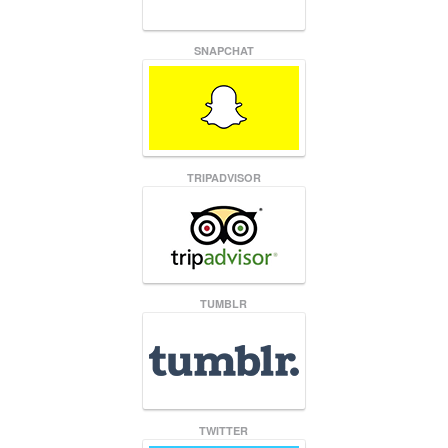
SNAPCHAT
TRIPADVISOR
TUMBLR
TWITTER