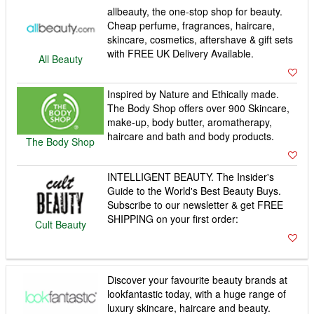
allbeauty, the one-stop shop for beauty.
Cheap perfume, fragrances, haircare,
skincare, cosmetics, aftershave & gift sets
with FREE UK Delivery Available.
All Beauty
Inspired by Nature and Ethically made.
The Body Shop offers over 900 Skincare,
make-up, body butter, aromatherapy,
haircare and bath and body products.
The Body Shop
INTELLIGENT BEAUTY. The Insider's
Guide to the World's Best Beauty Buys.
Subscribe to our newsletter & get FREE
SHIPPING on your first order:
Cult Beauty
Discover your favourite beauty brands at
lookfantastic today, with a huge range of
luxury skincare, haircare and beauty.