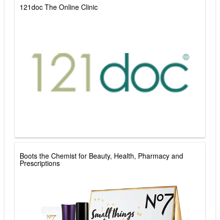
121doc The Online Clinic
Boots the Chemist for Beauty, Health, Pharmacy and
Prescriptions