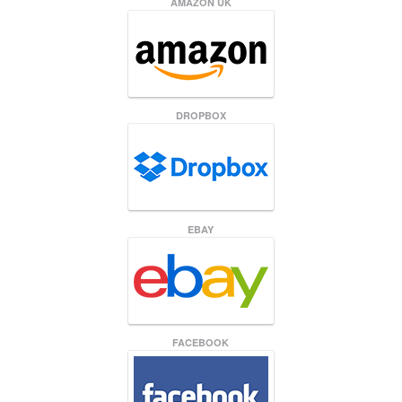
AMAZON UK
DROPBOX
EBAY
FACEBOOK