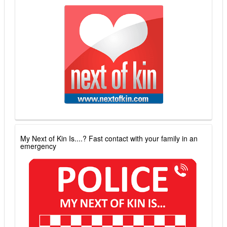
My Next of Kin Is....? Fast contact with your family in an
emergency