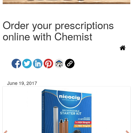
Order your prescriptions
online with Chemist
June 19, 2017
P
N
r
e
e
x
v
t
i
o