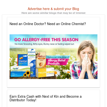
Advertise here & submit your Blog
Here are some similar blogs that may be of interest
Need an Online Doctor? Need an Online Chemist?
Earn Extra Cash with Next of Kin and Become a
Distributor Today!