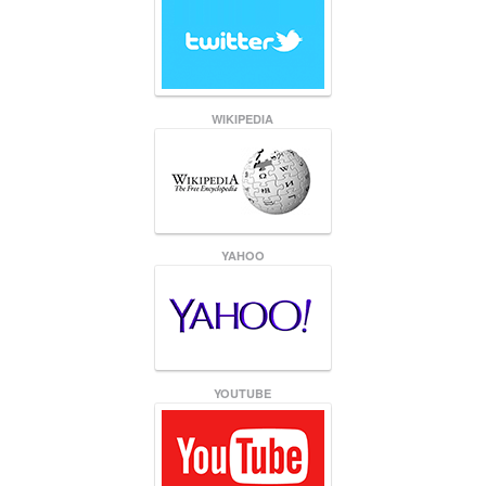
WIKIPEDIA
YAHOO
YOUTUBE