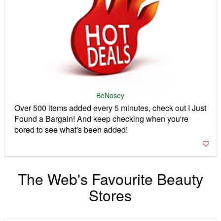
BeNosey
Over 500 items added every 5 minutes, check out I Just
Found a Bargain! And keep checking when you're
bored to see what's been added!
The Web's Favourite Beauty
Stores