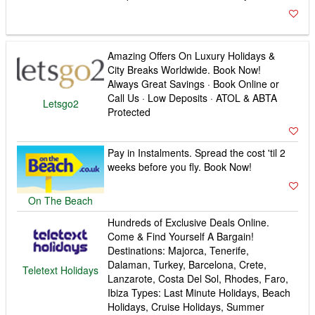
Amazing Offers On Luxury Holidays &
City Breaks Worldwide. Book Now!
Always Great Savings · Book Online or
Call Us · Low Deposits · ATOL & ABTA
Letsgo2
Protected
Pay in Instalments. Spread the cost 'til 2
weeks before you fly. Book Now!
On The Beach
Hundreds of Exclusive Deals Online.
Come & Find Yourself A Bargain!
Destinations: Majorca, Tenerife,
Dalaman, Turkey, Barcelona, Crete,
Teletext Holidays
Lanzarote, Costa Del Sol, Rhodes, Faro,
Ibiza Types: Last Minute Holidays, Beach
Holidays, Cruise Holidays, Summer