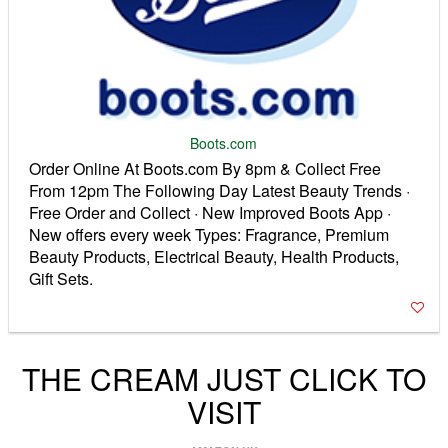
Boots.com
Order Online At Boots.com By 8pm & Collect Free
From 12pm The Following Day Latest Beauty Trends ·
Free Order and Collect · New Improved Boots App ·
New offers every week Types: Fragrance, Premium
Beauty Products, Electrical Beauty, Health Products,
Gift Sets.
THE CREAM JUST CLICK TO
VISIT