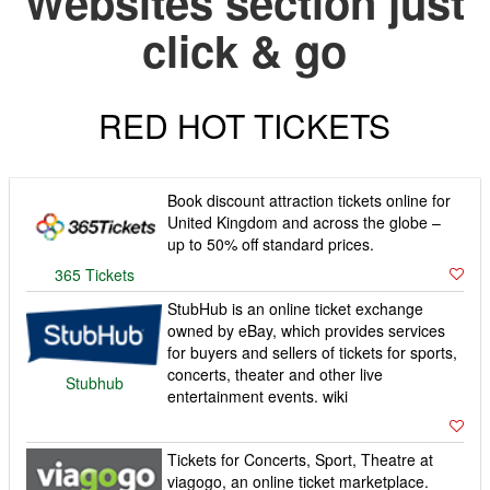
Websites section just
click & go
RED HOT TICKETS
Book discount attraction tickets online for
United Kingdom and across the globe –
up to 50% off standard prices.
365 Tickets
StubHub is an online ticket exchange
owned by eBay, which provides services
for buyers and sellers of tickets for sports,
concerts, theater and other live
Stubhub
entertainment events. wiki
Tickets for Concerts, Sport, Theatre at
viagogo, an online ticket marketplace.