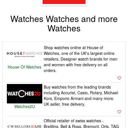
Watches Watches and more
Watches
Shop watches online at House of
Watches, one of the UK's largest online
retailers. Designer watch brands for men
and women with free delivery on all
House Of Watches
orders.
Buy watches from the leading brands
including Accurist, Casio, Rotary, Michael
Kors, Emporio Armani and many more.
UK seller, free delivery.
Watches2U
Official retailer of swiss watches -
Breitling, Bell & Ross, Bremont, Oris, TAG