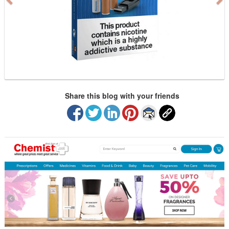
u
s
Share this blog with your friends