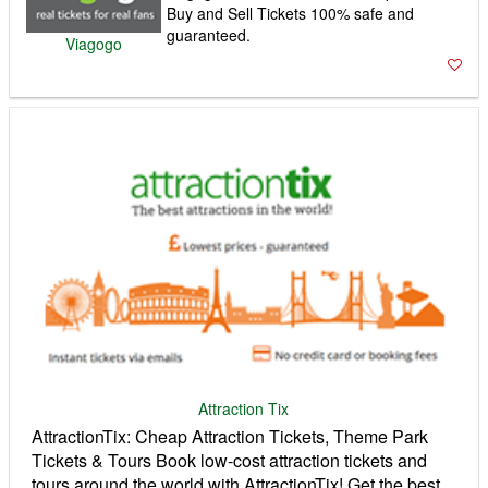
Buy and Sell Tickets 100% safe and
guaranteed.
Viagogo
Attraction Tix
AttractionTix: Cheap Attraction Tickets, Theme Park
Tickets & Tours Book low-cost attraction tickets and
tours around the world with AttractionTix! Get the best