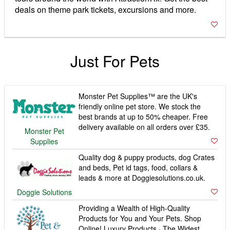
deals on theme park tickets, excursions and more.
Just For Pets
Monster Pet Supplies™ are the UK's
friendly online pet store. We stock the
best brands at up to 50% cheaper. Free
delivery available on all orders over £35.
Monster Pet
Supplies
Quality dog & puppy products, dog Crates
and beds, Pet id tags, food, collars &
leads & more at Doggiesolutions.co.uk.
Doggie Solutions
Providing a Wealth of High-Quality
Products for You and Your Pets. Shop
Online! Luxury Products · The Widest