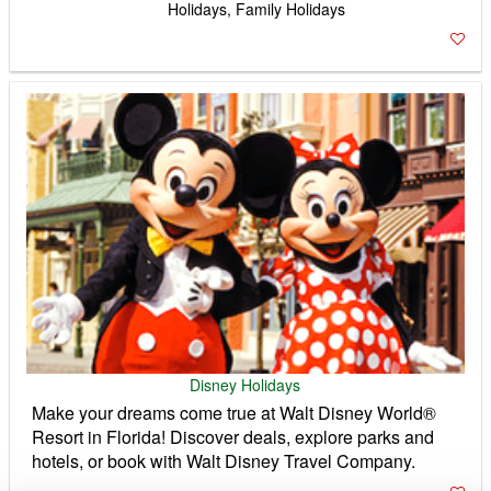
Holidays, Family Holidays
Disney Holidays
Make your dreams come true at Walt Disney World®
Resort in Florida! Discover deals, explore parks and
hotels, or book with Walt Disney Travel Company.