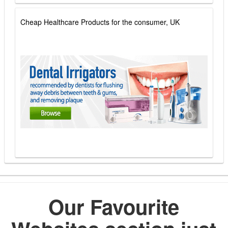
Cheap Healthcare Products for the consumer, UK
Our Favourite