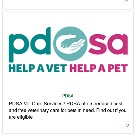
PDSA
PDSA Vet Care Services? PDSA offers reduced cost
and free veterinary care for pets in need. Find out if you
are eligible