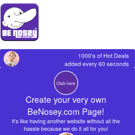
1000's of Hot Deals
added every 60 seconds
Click here
Create your very own
BeNosey.com Page!
It's like having another website without all the
hassle because we do it all for you!