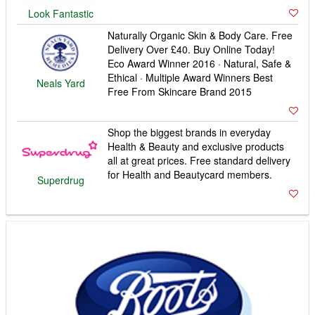
Look Fantastic
Naturally Organic Skin & Body Care. Free
Delivery Over £40. Buy Online Today!
Eco Award Winner 2016 · Natural, Safe &
Ethical · Multiple Award Winners Best
Neals Yard
Free From Skincare Brand 2015
Shop the biggest brands in everyday
Health & Beauty and exclusive products
all at great prices. Free standard delivery
for Health and Beautycard members.
Superdrug