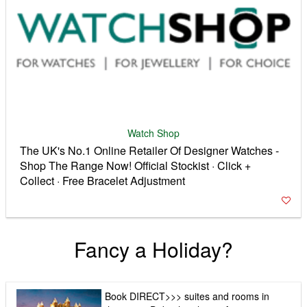
Watch Shop
The UK's No.1 Online Retailer Of Designer Watches -
Shop The Range Now! Official Stockist · Click +
Collect · Free Bracelet Adjustment
Fancy a Holiday?
Book DIRECT>>> suites and rooms in