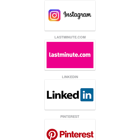
LASTMINUTE.COM
LINKEDIN
PINTEREST