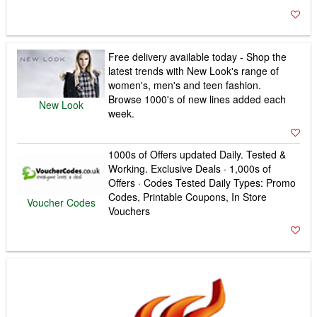
Free delivery available today - Shop the
latest trends with New Look's range of
women's, men's and teen fashion.
Browse 1000's of new lines added each
New Look
week.
1000s of Offers updated Daily. Tested &
Working. Exclusive Deals · 1,000s of
Offers · Codes Tested Daily Types: Promo
Codes, Printable Coupons, In Store
Voucher Codes
Vouchers