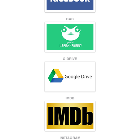
GAB
G DRIVE
IMDB
INSTAGRAM