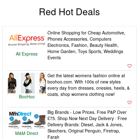
Red Hot Deals
Online Shopping for Cheap Automotive,
Phones Accessories, Computers
Electronics, Fashion, Beauty Health,
Home Garden, Toys Sports, Weddings
Ali Express
Events
Get the latest womens fashion online at
boohoo.com. With 100s of new styles
every day from dresses, onesies, heels, &
coats, shop womens clothing now!
BooHoo
Big Brands - Low Prices. Free P&P Over
£75. Shop Now Next Day Delivery · Free
Delivery Brands: Diesel, Jack & Jones,
Skechers, Original Penguin, Firetrap,
M&M Direct
Farah