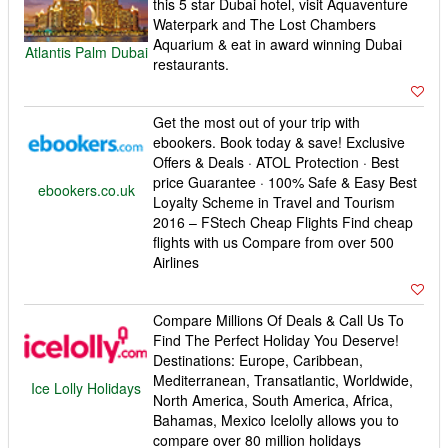
this 5 star Dubai hotel, visit Aquaventure
Waterpark and The Lost Chambers
Aquarium & eat in award winning Dubai
Atlantis Palm Dubai
restaurants.
Get the most out of your trip with
ebookers. Book today & save! Exclusive
Offers & Deals · ATOL Protection · Best
price Guarantee · 100% Safe & Easy Best
ebookers.co.uk
Loyalty Scheme in Travel and Tourism
2016 – FStech Cheap Flights Find cheap
flights with us Compare from over 500
Airlines
Compare Millions Of Deals & Call Us To
Find The Perfect Holiday You Deserve!
Destinations: Europe, Caribbean,
Mediterranean, Transatlantic, Worldwide,
Ice Lolly Holidays
North America, South America, Africa,
Bahamas, Mexico Icelolly allows you to
compare over 80 million holidays