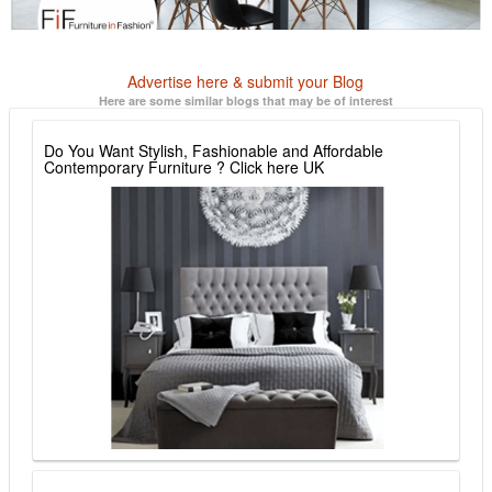
Advertise here & submit your Blog
Here are some similar blogs that may be of interest
Do You Want Stylish, Fashionable and Affordable
Contemporary Furniture ? Click here UK