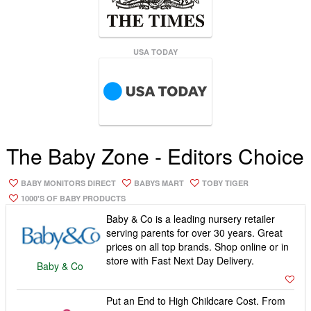
USA TODAY
The Baby Zone - Editors Choice
BABY MONITORS DIRECT
BABYS MART
TOBY TIGER
1000'S OF BABY PRODUCTS
Baby & Co is a leading nursery retailer
serving parents for over 30 years. Great
prices on all top brands. Shop online or in
store with Fast Next Day Delivery.
Baby & Co
Put an End to High Childcare Cost. From