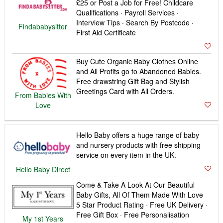
£25 or Post a Job for Free! Childcare
Qualifications · Payroll Services ·
Interview Tips · Search By Postcode ·
Findababysitter
First Aid Certificate
Buy Cute Organic Baby Clothes Online
and All Profits go to Abandoned Babies.
Free drawstring Gift Bag and Stylish
Greetings Card with All Orders.
From Babies With
Love
Hello Baby offers a huge range of baby
and nursery products with free shipping
service on every item in the UK.
Hello Baby Direct
Come & Take A Look At Our Beautiful
Baby Gifts, All Of Them Made With Love
5 Star Product Rating · Free UK Delivery ·
Free Gift Box · Free Personalisation
My 1st Years