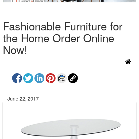
Fashionable Furniture for
the Home Order Online
Now!
June 22, 2017
P
N
r
e
e
x
v
t