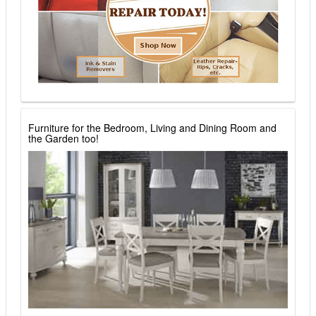
Furniture for the Bedroom, Living and Dining Room and
the Garden too!