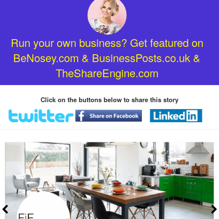
Run your own business? Get featured on
BeNosey.com & BusinessPosts.co.uk &
TheShareEngine.com
Click on the buttons below to share this story