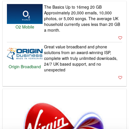
The Basics Up to 16meg 20 GB
Approximately 20,000 emails, 10,000
photos, or 5,000 songs. The average UK
household currently uses less than 20 GB
O2 Mobile
a month.
Great value broadband and phone
solutions from an award-winning ISP,
complete with truly unlimited downloads,
24/7 UK based support, and no
Origin Broadband
unexpected