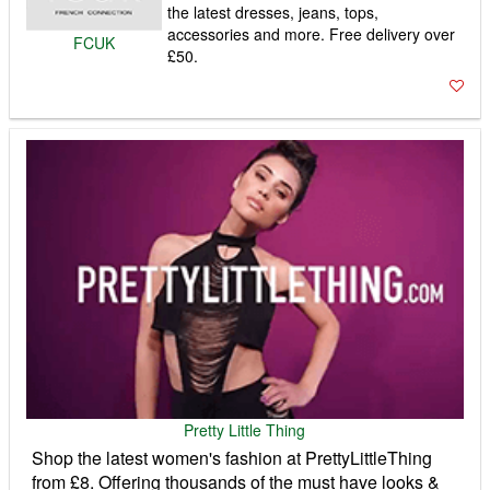
the latest dresses, jeans, tops,
accessories and more. Free delivery over
FCUK
£50.
Pretty Little Thing
Shop the latest women's fashion at PrettyLittleThing
from £8. Offering thousands of the must have looks &