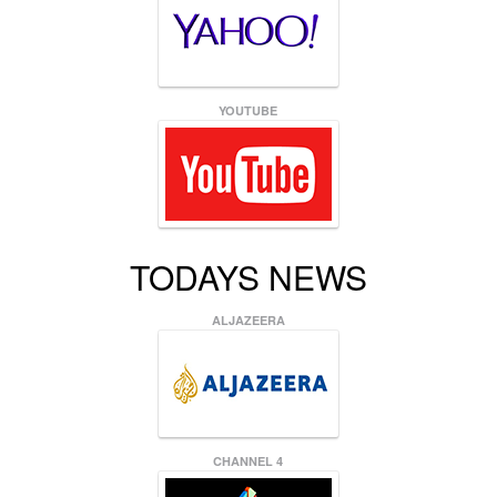
YOUTUBE
TODAYS NEWS
ALJAZEERA
CHANNEL 4