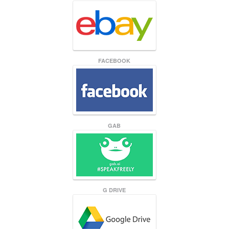
FACEBOOK
GAB
G DRIVE