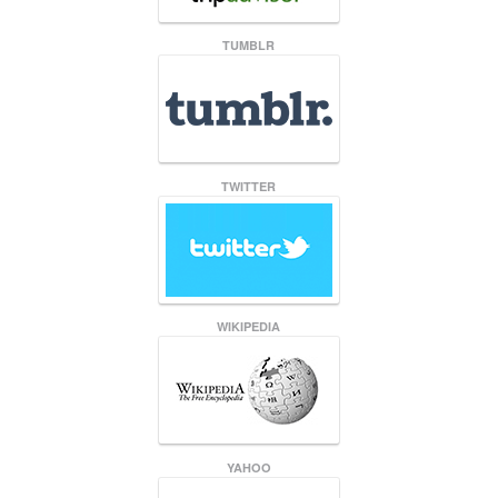
TUMBLR
TWITTER
WIKIPEDIA
YAHOO