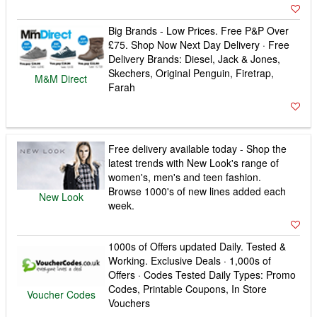
Big Brands - Low Prices. Free P&P Over
£75. Shop Now Next Day Delivery · Free
Delivery Brands: Diesel, Jack & Jones,
Skechers, Original Penguin, Firetrap,
M&M Direct
Farah
Free delivery available today - Shop the
latest trends with New Look's range of
women's, men's and teen fashion.
Browse 1000's of new lines added each
New Look
week.
1000s of Offers updated Daily. Tested &
Working. Exclusive Deals · 1,000s of
Offers · Codes Tested Daily Types: Promo
Codes, Printable Coupons, In Store
Voucher Codes
Vouchers