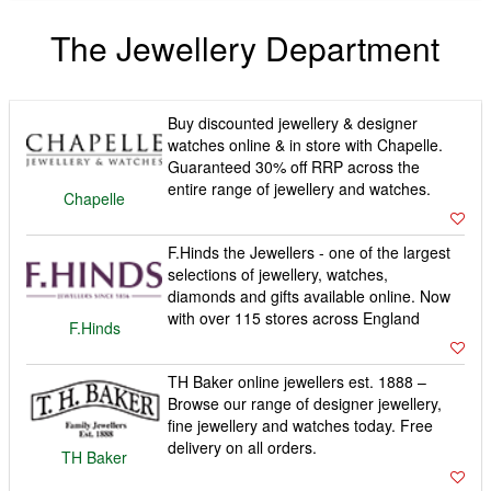
The Jewellery Department
Buy discounted jewellery & designer
watches online & in store with Chapelle.
Guaranteed 30% off RRP across the
entire range of jewellery and watches.
Chapelle
F.Hinds the Jewellers - one of the largest
selections of jewellery, watches,
diamonds and gifts available online. Now
with over 115 stores across England
F.Hinds
TH Baker online jewellers est. 1888 –
Browse our range of designer jewellery,
fine jewellery and watches today. Free
delivery on all orders.
TH Baker