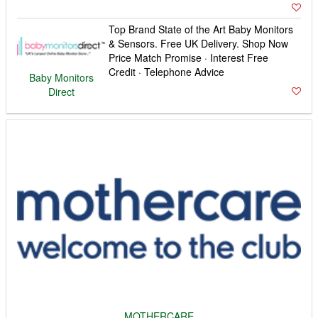
Top Brand State of the Art Baby Monitors
& Sensors. Free UK Delivery. Shop Now
Price Match Promise · Interest Free
Credit · Telephone Advice
Baby Monitors
Direct
MOTHERCARE