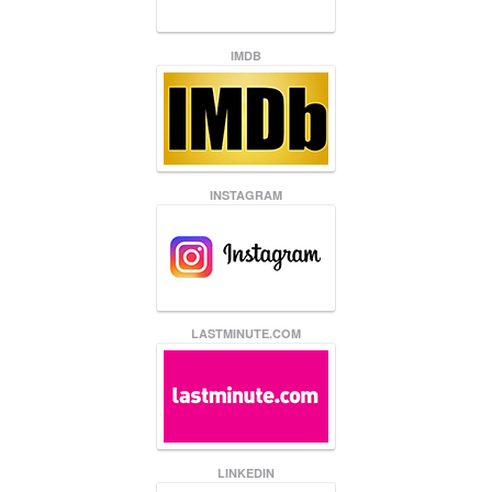
IMDB
INSTAGRAM
LASTMINUTE.COM
LINKEDIN