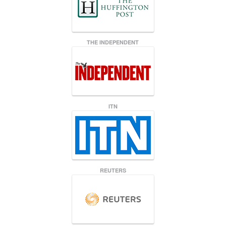
THE INDEPENDENT
ITN
REUTERS