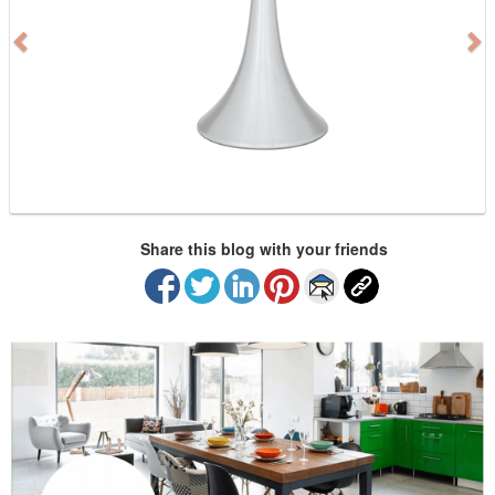
i
o
u
s
Share this blog with your friends