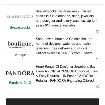
Beaverbrooks the Jewellers - Trusted
specialists in diamonds, rings, jewellery
and designer and luxury watches. Up to 4
years 0% finance available.
Beaverbrooks
Shop now at boutique.Goldsmiths, the
home of designer watches and fashion
jewellery. Free delivery and Click &
Collect available. 0% IFC from 3 years.
Boutique
Huge Range Of Designer Jewellery. Buy
From An Official PANDORA Stockist. Free
& Easy Returns · UK Based PANDORA
Retailer · PANDORA Engraving Offered
Pandora @ JG