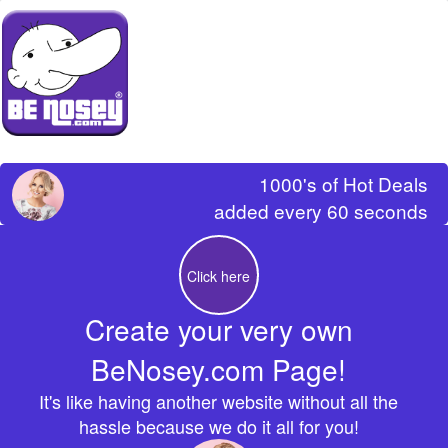
1000's of Hot Deals
added every 60 seconds
Click here
Create your very own
BeNosey.com Page!
It's like having another website without all the
hassle because we do it all for you!