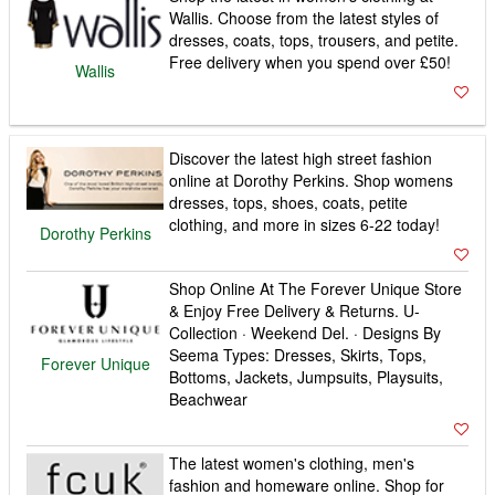
Wallis. Choose from the latest styles of
dresses, coats, tops, trousers, and petite.
Free delivery when you spend over £50!
Wallis
Discover the latest high street fashion
online at Dorothy Perkins. Shop womens
dresses, tops, shoes, coats, petite
clothing, and more in sizes 6-22 today!
Dorothy Perkins
Shop Online At The Forever Unique Store
& Enjoy Free Delivery & Returns. U-
Collection · Weekend Del. · Designs By
Seema Types: Dresses, Skirts, Tops,
Forever Unique
Bottoms, Jackets, Jumpsuits, Playsuits,
Beachwear
The latest women's clothing, men's
fashion and homeware online. Shop for