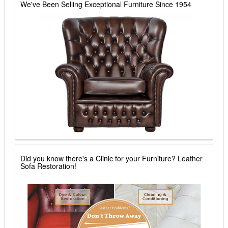
We've Been Selling Exceptional Furniture Since 1954
Did you know there's a Clinic for your Furniture? Leather
Sofa Restoration!