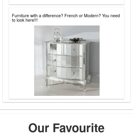
Furniture with a difference? French or Modern? You need
to look here!!!
Our Favourite