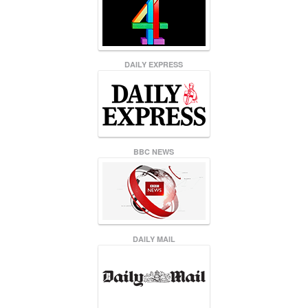
DAILY EXPRESS
BBC NEWS
DAILY MAIL