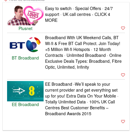
Easy to switch · Special Offers · 24/7
support · UK call centres - CLICK 4
MORE
Plusnet
Broadband With UK Weekend Calls, BT
Wi-fi & Free BT Call Protect. Join Today!
+5 Million Wi-fi Hotspots · 12 Month
Contracts · Unlimited Broadband · Online
BT Broadband
Exclusive Deals Types: Broadband, Fibre
Optic, Unlimited, Infinity
EE Broadband -We’ll speak to your
current provider and get everything set
up for you! Extra Data On Your Mobile ·
Totally Unlimited Data · 100% UK Call
EE Broadband
Centres Best Customer Benefits –
Broadband Awards 2015