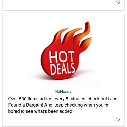
BeNosey
Over 500 items added every 5 minutes, check out I Just
Found a Bargain! And keep checking when you're
bored to see what's been added!