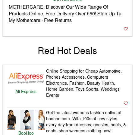
MOTHERCARE: Discover Our Wide Range Of
Products Online. Free Delivery Over £50! Sign Up To
My Mothercare · Free Returns
Red Hot Deals
Online Shopping for Cheap Automotive,
Phones Accessories, Computers
Electronics, Fashion, Beauty Health,
Home Garden, Toys Sports, Weddings
Ali Express
Events
Get the latest womens fashion online at
boohoo.com. With 100s of new styles
every day from dresses, onesies, heels, &
coats, shop womens clothing now!
BooHoo