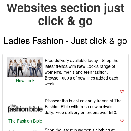
Websites section just
click & go
Ladies Fashion - Just click & go
Free delivery available today - Shop the
latest trends with New Look's range of
women's, men's and teen fashion.
Browse 1000's of new lines added each
New Look
week.
Discover the latest celebrity trends at The
Fashion Bible with fresh new arrivals
daily. Free delivery on orders over £50.
The Fashion Bible
Shop the latest in women's clothing at