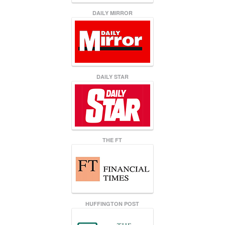
DAILY MIRROR
DAILY STAR
THE FT
HUFFINGTON POST