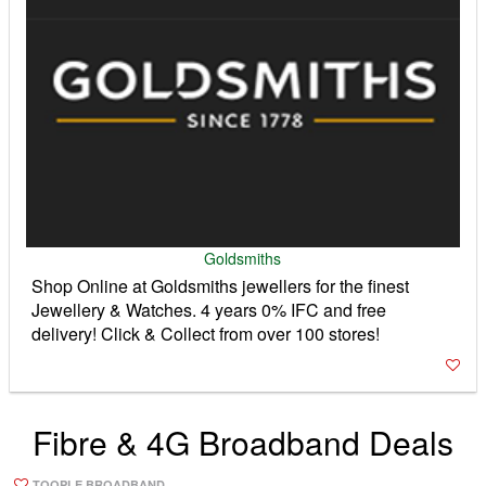
Goldsmiths
Shop Online at Goldsmiths jewellers for the finest
Jewellery & Watches. 4 years 0% IFC and free
delivery! Click & Collect from over 100 stores!
Fibre & 4G Broadband Deals
TOOPLE BROADBAND