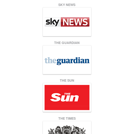
SKY NEWS
THE GUARDIAN
THE SUN
THE TIMES