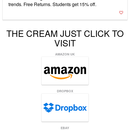
trends. Free Returns. Students get 15% off.
THE CREAM JUST CLICK TO
VISIT
AMAZON UK
DROPBOX
EBAY