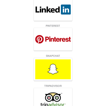
PINTEREST
SNAPCHAT
TRIPADVISOR