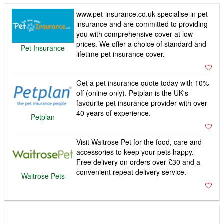
www.pet-insurance.co.uk specialise in pet
insurance and are committed to providing
you with comprehensive cover at low
prices. We offer a choice of standard and
Pet Insurance
lifetime pet insurance cover.
Get a pet insurance quote today with 10%
off (online only). Petplan is the UK's
favourite pet insurance provider with over
40 years of experience.
Petplan
Visit Waitrose Pet for the food, care and
accessories to keep your pets happy.
Free delivery on orders over £30 and a
convenient repeat delivery service.
Waitrose Pets