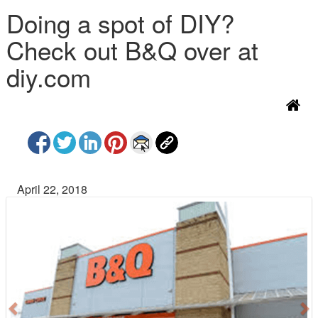
Doing a spot of DIY?
Check out B&Q over at
diy.com
April 22, 2018
P
N
r
e
e
x
v
t
i
o