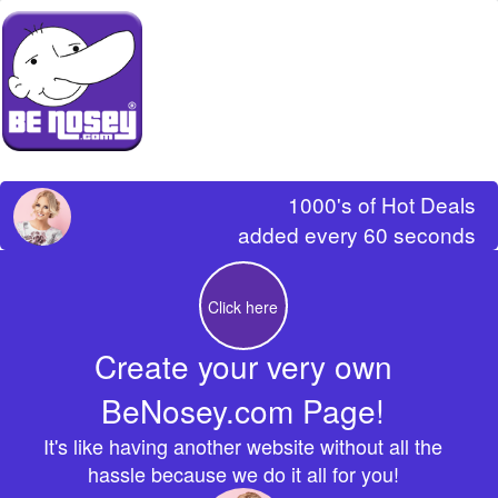
1000's of Hot Deals
added every 60 seconds
Click here
Create your very own
BeNosey.com Page!
It's like having another website without all the
hassle because we do it all for you!