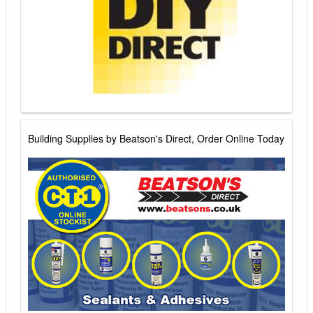
Building Supplies by Beatson's Direct, Order Online Today