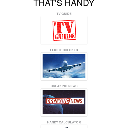
THAT'S HANDY
TV GUIDE
FLIGHT CHECKER
BREAKING NEWS
HANDY CALCULATOR