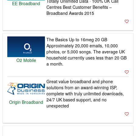
Totally Unlimited Data · 100% UK Call
EE Broadband
Centres Best Customer Benefits –
Broadband Awards 2015
The Basics Up to 16meg 20 GB
Approximately 20,000 emails, 10,000
photos, or 5,000 songs. The average UK
household currently uses less than 20 GB
O2 Mobile
a month.
Great value broadband and phone
solutions from an award-winning ISP,
complete with truly unlimited downloads,
24/7 UK based support, and no
Origin Broadband
unexpected