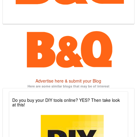
Advertise here & submit your Blog
Here are some similar blogs that may be of interest
Do you buy your DIY tools online? YES? Then take look
at this!