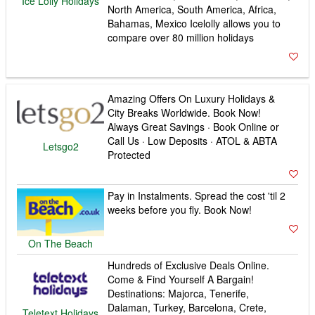
Ice Lolly Holidays
North America, South America, Africa,
Bahamas, Mexico Icelolly allows you to
compare over 80 million holidays
Amazing Offers On Luxury Holidays &
City Breaks Worldwide. Book Now!
Always Great Savings · Book Online or
Call Us · Low Deposits · ATOL & ABTA
Letsgo2
Protected
Pay in Instalments. Spread the cost 'til 2
weeks before you fly. Book Now!
On The Beach
Hundreds of Exclusive Deals Online.
Come & Find Yourself A Bargain!
Destinations: Majorca, Tenerife,
Dalaman, Turkey, Barcelona, Crete,
Teletext Holidays