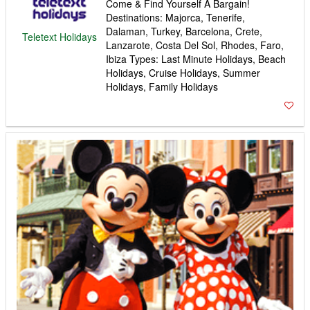
Come & Find Yourself A Bargain!
Destinations: Majorca, Tenerife,
Dalaman, Turkey, Barcelona, Crete,
Teletext Holidays
Lanzarote, Costa Del Sol, Rhodes, Faro,
Ibiza Types: Last Minute Holidays, Beach
Holidays, Cruise Holidays, Summer
Holidays, Family Holidays