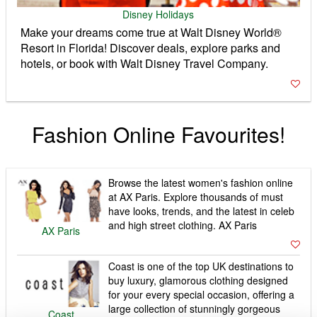
Disney Holidays
Make your dreams come true at Walt Disney World®
Resort in Florida! Discover deals, explore parks and
hotels, or book with Walt Disney Travel Company.
Fashion Online Favourites!
Browse the latest women's fashion online
at AX Paris. Explore thousands of must
have looks, trends, and the latest in celeb
and high street clothing. AX Paris
AX Paris
Coast is one of the top UK destinations to
buy luxury, glamorous clothing designed
for your every special occasion, offering a
large collection of stunningly gorgeous
Coast