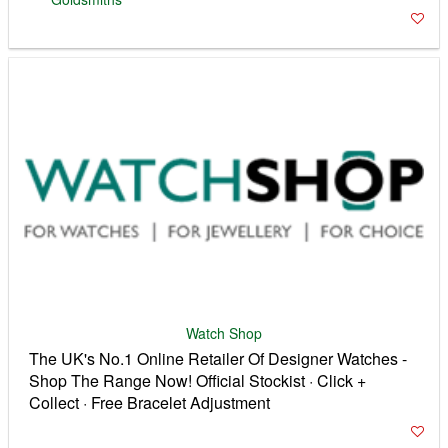
Watch Shop
The UK's No.1 Online Retailer Of Designer Watches -
Shop The Range Now! Official Stockist · Click +
Collect · Free Bracelet Adjustment