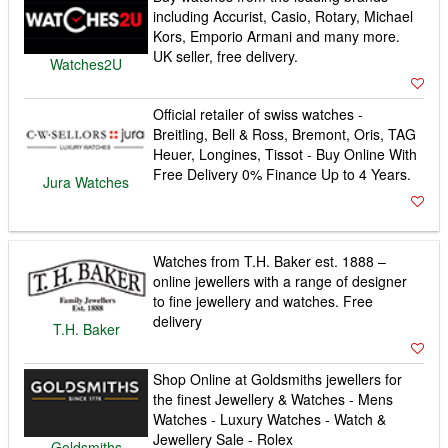
including Accurist, Casio, Rotary, Michael
Kors, Emporio Armani and many more.
UK seller, free delivery.
Watches2U
Official retailer of swiss watches -
Breitling, Bell & Ross, Bremont, Oris, TAG
Heuer, Longines, Tissot - Buy Online With
Free Delivery 0% Finance Up to 4 Years.
Jura Watches
Watches from T.H. Baker est. 1888 –
online jewellers with a range of designer
to fine jewellery and watches. Free
delivery
T.H. Baker
Shop Online at Goldsmiths jewellers for
the finest Jewellery & Watches - Mens
Watches - Luxury Watches - Watch &
Jewellery Sale - Rolex
Goldsmiths