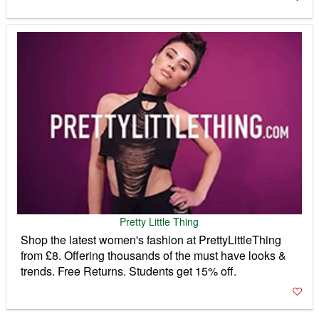
Pretty Little Thing
Shop the latest women's fashion at PrettyLittleThing
from £8. Offering thousands of the must have looks &
trends. Free Returns. Students get 15% off.