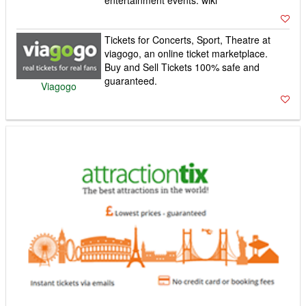
Tickets for Concerts, Sport, Theatre at
viagogo, an online ticket marketplace.
Buy and Sell Tickets 100% safe and
guaranteed.
Viagogo