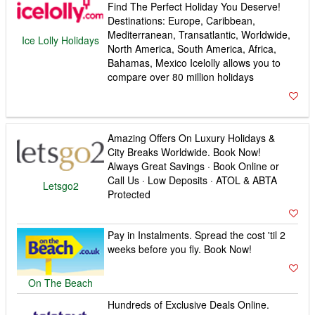
Find The Perfect Holiday You Deserve!
Destinations: Europe, Caribbean,
Mediterranean, Transatlantic, Worldwide,
Ice Lolly Holidays
North America, South America, Africa,
Bahamas, Mexico Icelolly allows you to
compare over 80 million holidays
Amazing Offers On Luxury Holidays &
City Breaks Worldwide. Book Now!
Always Great Savings · Book Online or
Call Us · Low Deposits · ATOL & ABTA
Letsgo2
Protected
Pay in Instalments. Spread the cost 'til 2
weeks before you fly. Book Now!
On The Beach
Hundreds of Exclusive Deals Online.