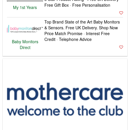
Free Gift Box · Free Personalisation
My 1st Years
Top Brand State of the Art Baby Monitors
& Sensors. Free UK Delivery. Shop Now
Price Match Promise · Interest Free
Credit · Telephone Advice
Baby Monitors
Direct