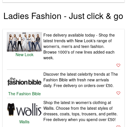
Ladies Fashion - Just click & go
Free delivery available today - Shop the
latest trends with New Look's range of
women's, men's and teen fashion.
Browse 1000's of new lines added each
New Look
week.
Discover the latest celebrity trends at The
Fashion Bible with fresh new arrivals
daily. Free delivery on orders over £50.
The Fashion Bible
Shop the latest in women's clothing at
Wallis. Choose from the latest styles of
dresses, coats, tops, trousers, and petite.
Free delivery when you spend over £50!
Wallis