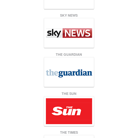
SKY NEWS
THE GUARDIAN
THE SUN
THE TIMES