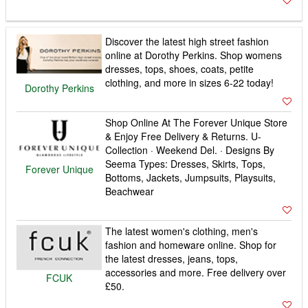
Discover the latest high street fashion
online at Dorothy Perkins. Shop womens
dresses, tops, shoes, coats, petite
clothing, and more in sizes 6-22 today!
Dorothy Perkins
Shop Online At The Forever Unique Store
& Enjoy Free Delivery & Returns. U-
Collection · Weekend Del. · Designs By
Seema Types: Dresses, Skirts, Tops,
Forever Unique
Bottoms, Jackets, Jumpsuits, Playsuits,
Beachwear
The latest women's clothing, men's
fashion and homeware online. Shop for
the latest dresses, jeans, tops,
accessories and more. Free delivery over
FCUK
£50.