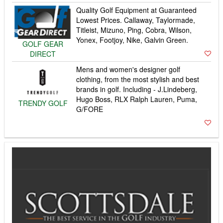
Quality Golf Equipment at Guaranteed
Lowest Prices. Callaway, Taylormade,
Titleist, Mizuno, Ping, Cobra, Wilson,
Yonex, Footjoy, Nike, Galvin Green.
GOLF GEAR
DIRECT
Mens and women's designer golf
clothing, from the most stylish and best
brands in golf. Including - J.Lindeberg,
Hugo Boss, RLX Ralph Lauren, Puma,
TRENDY GOLF
G/FORE