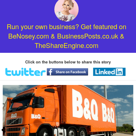
Run your own business? Get featured on
BeNosey.com & BusinessPosts.co.uk &
TheShareEngine.com
Click on the buttons below to share this story