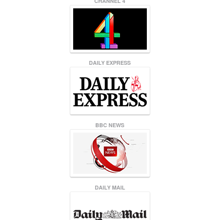
CHANNEL 4
DAILY EXPRESS
BBC NEWS
DAILY MAIL