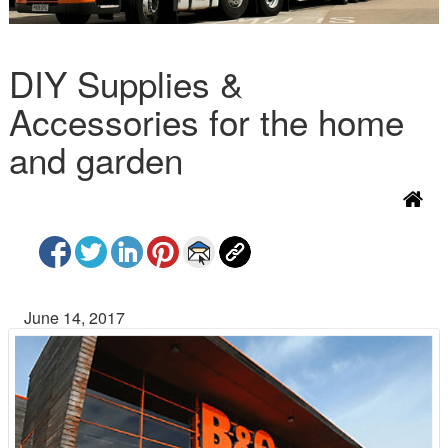
DIY Supplies &
Accessories for the home
and garden
June 14, 2017
P
N
r
e
e
x
v
t