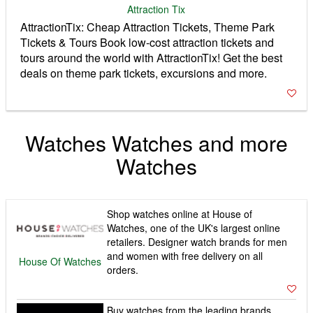
Attraction Tix
AttractionTix: Cheap Attraction Tickets, Theme Park
Tickets & Tours Book low-cost attraction tickets and
tours around the world with AttractionTix! Get the best
deals on theme park tickets, excursions and more.
Watches Watches and more
Watches
Shop watches online at House of
Watches, one of the UK's largest online
retailers. Designer watch brands for men
and women with free delivery on all
House Of Watches
orders.
Buy watches from the leading brands