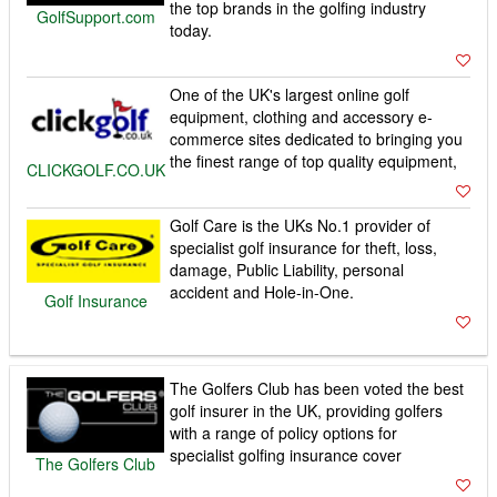
the top brands in the golfing industry
GolfSupport.com
today.
One of the UK's largest online golf
equipment, clothing and accessory e-
commerce sites dedicated to bringing you
the finest range of top quality equipment,
CLICKGOLF.CO.UK
Golf Care is the UKs No.1 provider of
specialist golf insurance for theft, loss,
damage, Public Liability, personal
accident and Hole-in-One.
Golf Insurance
The Golfers Club has been voted the best
golf insurer in the UK, providing golfers
with a range of policy options for
specialist golfing insurance cover
The Golfers Club