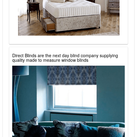
Direct Blinds are the next day blind company supplying
quality made to measure window blinds