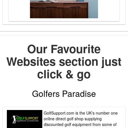
Our Favourite
Websites section just
click & go
Golfers Paradise
GolfSupport.com is the UK's number one
online direct golf shop supplying
discounted golf equipment from some of