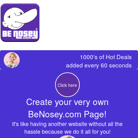
1000's of Hot Deals
added every 60 seconds
Click here
Create your very own
BeNosey.com Page!
It's like having another website without all the
hassle because we do it all for you!