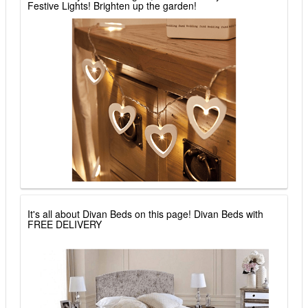
Festive Lights! Brighten up the garden!
It's all about Divan Beds on this page! Divan Beds with
FREE DELIVERY