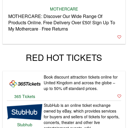
MOTHERCARE
MOTHERCARE: Discover Our Wide Range Of
Products Online. Free Delivery Over £50! Sign Up To
My Mothercare · Free Returns
RED HOT TICKETS
Book discount attraction tickets online for
United Kingdom and across the globe –
up to 50% off standard prices.
365 Tickets
StubHub is an online ticket exchange
owned by eBay, which provides services
for buyers and sellers of tickets for sports,
concerts, theater and other live
Stubhub
entertainment events. wiki