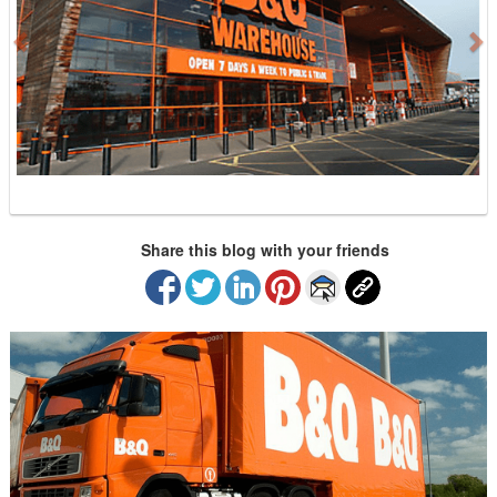
i
o
u
s
Share this blog with your friends