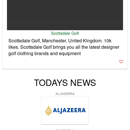
Scottsdale Golf
Scottsdale Golf, Manchester, United Kingdom. 10k
likes. Scottsdale Golf brings you all the latest designer
golf clothing brands and equipment
TODAYS NEWS
ALJAZEERA