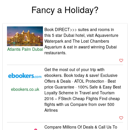
Fancy a Holiday?
Book DIRECT>>> suites and rooms in
this 5 star Dubai hotel, visit Aquaventure
Waterpark and The Lost Chambers
Aquarium & eat in award winning Dubai
Atlantis Palm Dubai
restaurants.
Get the most out of your trip with
ebookers. Book today & save! Exclusive
Offers & Deals · ATOL Protection · Best
price Guarantee · 100% Safe & Easy Best
ebookers.co.uk
Loyalty Scheme in Travel and Tourism
2016 – FStech Cheap Flights Find cheap
flights with us Compare from over 500
Airlines
Compare Millions Of Deals & Call Us To