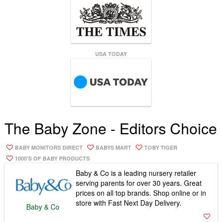
USA TODAY
The Baby Zone - Editors Choice
BABY MONITORS DIRECT
BABYS MART
TOBY TIGER
1000'S OF BABY PRODUCTS
Baby & Co is a leading nursery retailer
serving parents for over 30 years. Great
prices on all top brands. Shop online or in
store with Fast Next Day Delivery.
Baby & Co