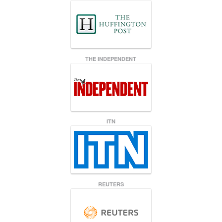
THE INDEPENDENT
ITN
REUTERS