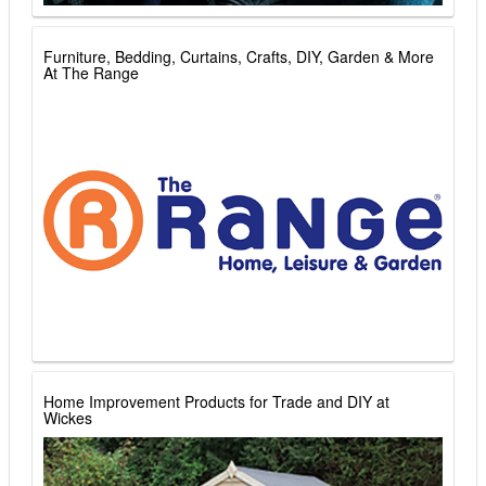
Furniture, Bedding, Curtains, Crafts, DIY, Garden & More
At The Range
Home Improvement Products for Trade and DIY at
Wickes