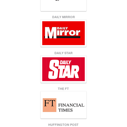
DAILY MIRROR
DAILY STAR
THE FT
HUFFINGTON POST