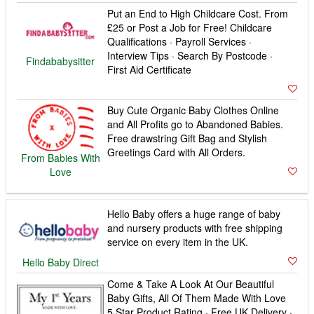
Put an End to High Childcare Cost. From
£25 or Post a Job for Free! Childcare
Qualifications · Payroll Services ·
Interview Tips · Search By Postcode ·
Findababysitter
First Aid Certificate
Buy Cute Organic Baby Clothes Online
and All Profits go to Abandoned Babies.
Free drawstring Gift Bag and Stylish
Greetings Card with All Orders.
From Babies With
Love
Hello Baby offers a huge range of baby
and nursery products with free shipping
service on every item in the UK.
Hello Baby Direct
Come & Take A Look At Our Beautiful
Baby Gifts, All Of Them Made With Love
5 Star Product Rating · Free UK Delivery ·