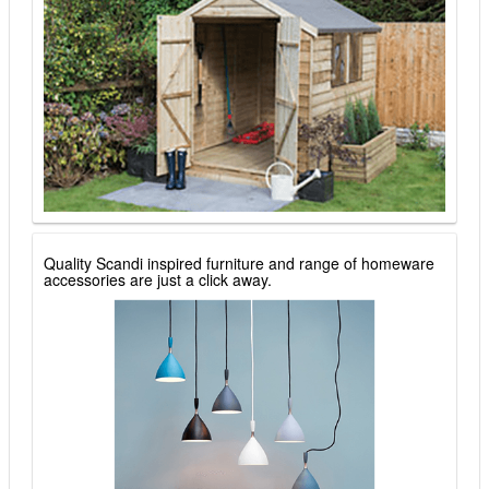
Quality Scandi inspired furniture and range of homeware
accessories are just a click away.