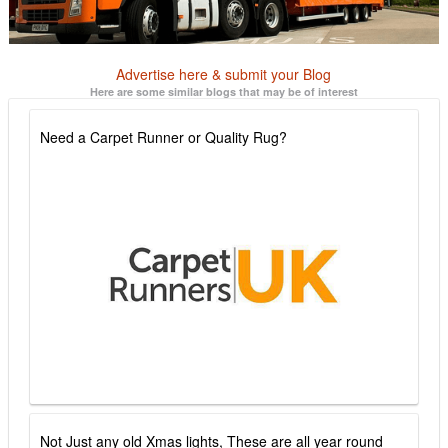
Advertise here & submit your Blog
Here are some similar blogs that may be of interest
Need a Carpet Runner or Quality Rug?
Not Just any old Xmas lights, These are all year round